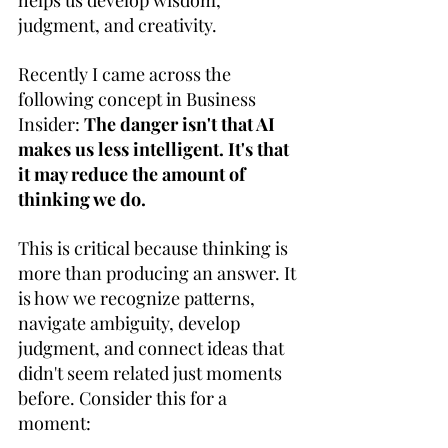
helps us develop wisdom, 
judgment, and creativity. 
Recently I came across the 
following concept in Business 
Insider: 
The danger isn't that AI 
makes us less intelligent. It's that 
it may reduce the amount of 
thinking we do. 
This is critical because thinking is 
more than producing an answer. It 
is how we recognize patterns, 
navigate ambiguity, develop 
judgment, and connect ideas that 
didn't seem related just moments 
before. Consider this for a 
moment: 