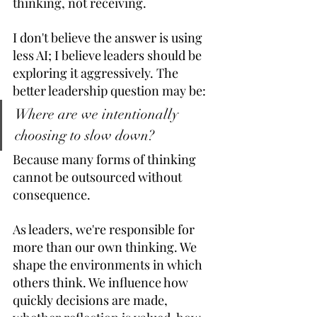
thinking, not receiving. 
I don't believe the answer is using 
less AI; I believe leaders should be 
exploring it aggressively. The 
better leadership question may be: 
Where are we intentionally 
choosing to slow down?
Because many forms of thinking 
cannot be outsourced without 
consequence. 
As leaders, we're responsible for 
more than our own thinking. We 
shape the environments in which 
others think. We influence how 
quickly decisions are made, 