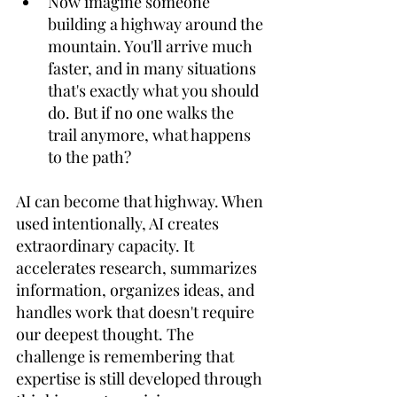
Now imagine someone 
building a highway around the 
mountain. You'll arrive much 
faster, and in many situations 
that's exactly what you should 
do. But if no one walks the 
trail anymore, what happens 
to the path? 
AI can become that highway. When 
used intentionally, AI creates 
extraordinary capacity. It 
accelerates research, summarizes 
information, organizes ideas, and 
handles work that doesn't require 
our deepest thought. The 
challenge is remembering that 
expertise is still developed through 