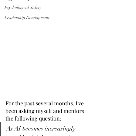
Psychological Safety
Leadership Development
For the past several months, I've 
been asking myself and mentors 
the following question: 
As AI becomes increasingly 