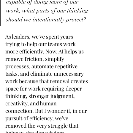
capable of doing more of our 
work, what parts of our thinking 
should we intentionally protect?
As leaders, we've spent years 
trying to help our teams work 
more efficiently. Now, AI helps us 
remove friction, simplify 
processes, automate repetitive 
tasks, and eliminate unnecessary 
work because that removal creates 
space for work requiring deeper 
thinking, stronger judgment, 
creativity, and human 
connection. But I wonder if, in our 
pursuit of efficiency, we’ve 
removed the very struggle that 