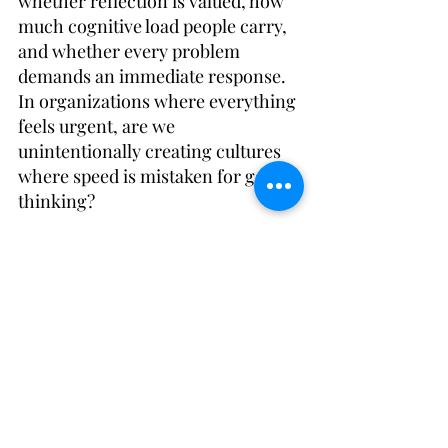
whether reflection is valued, how 
much cognitive load people carry, 
and whether every problem 
demands an immediate response. 
In organizations where everything 
feels urgent, are we 
unintentionally creating cultures 
where speed is mistaken for good 
thinking? 
Perhaps one of the greatest 
leadership capabilities in the years 
ahead will be leaning heavier into 
the coaching mindset to help 
teams determine what work that 
should be accelerated and what 
work (and thinking) should be 
protected. And, how to create 