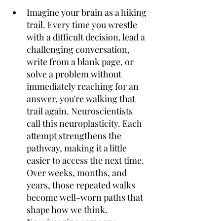
Imagine your brain as a hiking 
trail. Every time you wrestle 
with a difficult decision, lead a 
challenging conversation, 
write from a blank page, or 
solve a problem without 
immediately reaching for an 
answer, you're walking that 
trail again. Neuroscientists 
call this neuroplasticity. Each 
attempt strengthens the 
pathway, making it a little 
easier to access the next time. 
Over weeks, months, and 
years, those repeated walks 
become well-worn paths that 
shape how we think. 