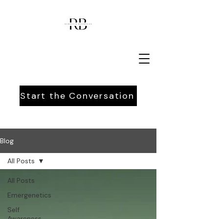
Start the Conversation
Blog
All Posts
All Posts
Emergenetics
Self
Awareness