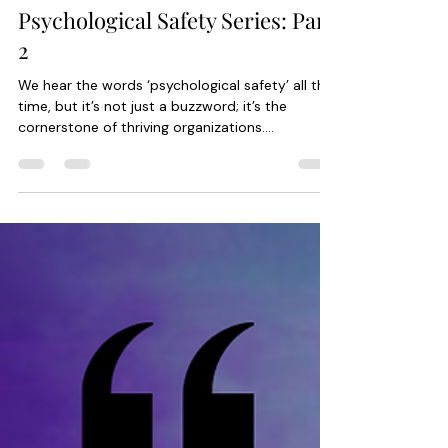
Rebecca Baybayan
Apr 20, 2024
1 min read
Psychological Safety Series: Part
2
We hear the words ‘psychological safety’ all the
time, but it’s not just a buzzword; it’s the
cornerstone of thriving organizations....