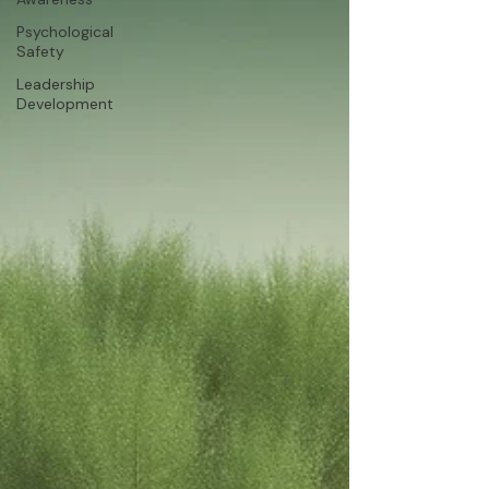
Psychological
Safety
Leadership
Development