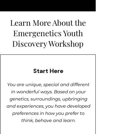
Learn More About the
Emergenetics Youth
Discovery Workshop
Start Here
You are unique, special and different
in wonderful ways. Based on your
genetics, surroundings, upbringing
and experiences, you have developed
preferences in how you prefer to
think, behave and learn.