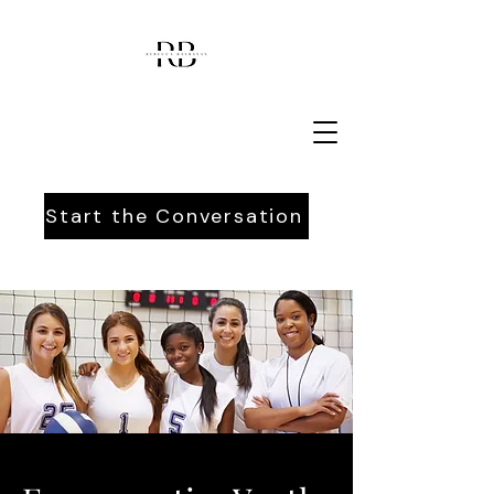
Start the Conversation