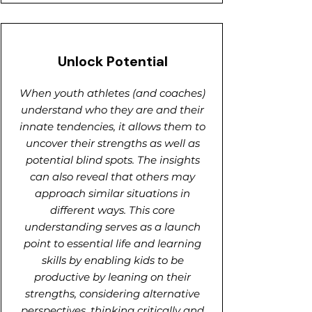
Unlock Potential
When youth athletes (and coaches)
understand who they are and their
innate tendencies, it allows them to
uncover their strengths as well as
potential blind spots. The insights
can also reveal that others may
approach similar situations in
different ways. This core
understanding serves as a launch
point to essential life and learning
skills by enabling kids to be
productive by leaning on their
strengths, considering alternative
perspectives, thinking critically and