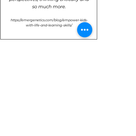
so much more.
https://emergenetics.com/blog/empower-kids-
with-life-and-learning-skills/
Designed For
Youth athletes ages 10-18 to
understand how they prefer to think,
behave and learn.
Can you imagine how amazing it
would be to share your brilliances
with your coach, your team, or even
to the world!