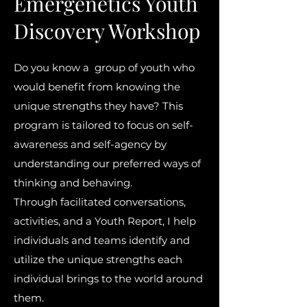
Emergenetics Youth
Discovery Workshop
Do you know a group of youth who
would benefit from knowing the
unique strengths they have? This
program is tailored to focus on self-
awareness and self-agency by
understanding our preferred ways of
thinking and behaving.
Through facilitated conversations,
activities, and a Youth Report, I help
individuals and teams identify and
utilize the unique strengths each
individual brings to the world around
them.